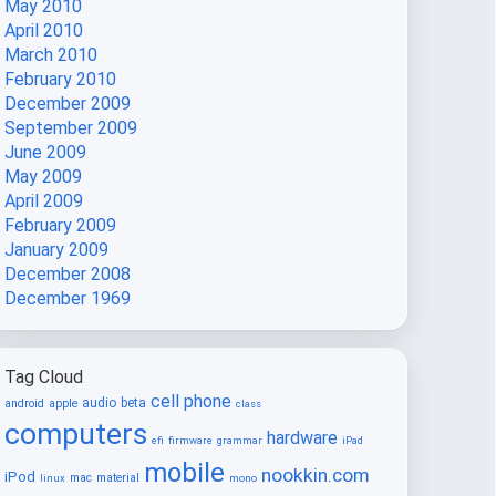
May 2010
April 2010
March 2010
February 2010
December 2009
September 2009
June 2009
May 2009
April 2009
February 2009
January 2009
December 2008
December 1969
Tag Cloud
cell phone
audio
beta
android
apple
class
computers
hardware
efi
firmware
grammar
iPad
mobile
nookkin.com
iPod
mac
material
linux
mono