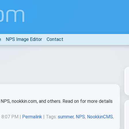
e
NPS Image Editor
Contact
NPS, nookkin.com, and others. Read on for more details
t 8:07 PM |
Permalink
| Tags:
summer
,
NPS
,
NookkinCMS
,