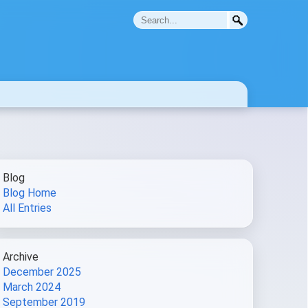
Blog
Blog Home
All Entries
Archive
December 2025
March 2024
September 2019