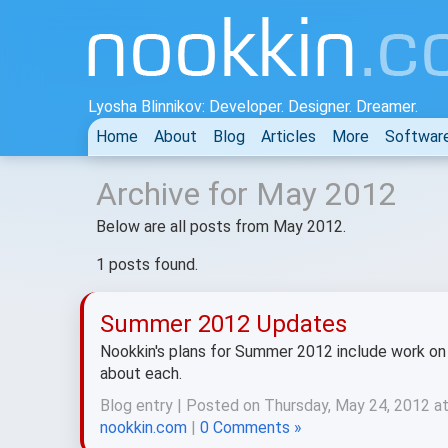
Lyosha Blinnikov: Developer. Designer. Dreamer.
Home
About
Blog
Articles
More
Softwar
Archive for May 2012
Below are all posts from May 2012.
1 posts found.
Summer 2012 Updates
Nookkin's plans for Summer 2012 include work on 
about each.
Blog entry | Posted on Thursday, May 24, 2012 a
nookkin.com
|
0 Comments »