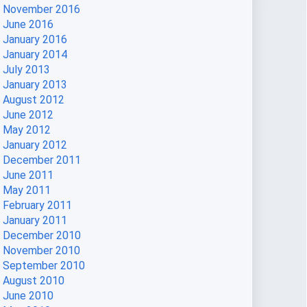
November 2016
June 2016
January 2016
January 2014
July 2013
January 2013
August 2012
June 2012
May 2012
January 2012
December 2011
June 2011
May 2011
February 2011
January 2011
December 2010
November 2010
September 2010
August 2010
June 2010