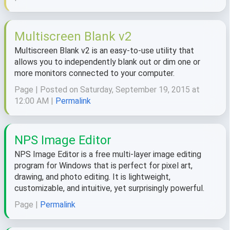
Multiscreen Blank v2
Multiscreen Blank v2 is an easy-to-use utility that
allows you to independently blank out or dim one or
more monitors connected to your computer.
Page | Posted on Saturday, September 19, 2015 at
12:00 AM |
Permalink
NPS Image Editor
NPS Image Editor is a free multi-layer image editing
program for Windows that is perfect for pixel art,
drawing, and photo editing. It is lightweight,
customizable, and intuitive, yet surprisingly powerful.
Page |
Permalink