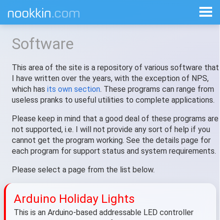
Software
This area of the site is a repository of various software that
I have written over the years, with the exception of NPS,
which has
its own section
. These programs can range from
useless pranks to useful utilities to complete applications.
Please keep in mind that a good deal of these programs are
not supported, i.e. I will not provide any sort of help if you
cannot get the program working. See the details page for
each program for support status and system requirements.
Please select a page from the list below.
Arduino Holiday Lights
This is an Arduino-based addressable LED controller