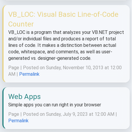
VB_LOC: Visual Basic Line-of-Code
Counter
VB_LOC is a program that analyzes your VB.NET project
and/or individual files and produces a report of total
lines of code. It makes a distinction between actual
code, whitespace, and comments, as well as user-
generated vs. designer-generated code.
Page | Posted on Sunday, November 10, 2013 at 12:00
AM |
Permalink
Web Apps
Simple apps you can run right in your browser
Page | Posted on Sunday, July 9, 2023 at 12:00 AM |
Permalink