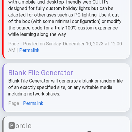
with a mobile-and-desktop-friendly web GUI. It's
designed for fully custom holiday lights but can be
adapted for other uses such as PC lighting. Use it out
of the box (with some minimal configuration) or modify
the source code for a truly 100% custom experience
while learning along the way.
Page | Posted on Sunday, December 10, 2023 at 12:00
AM |
Permalink
Blank File Generator
Blank File Generator will generate a blank or random file
of an exactly specified size, on any writable media
including network shares.
Page |
Permalink
🅱️ordle