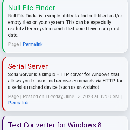
Null File Finder
Null File Finder is a simple utility to find null-filled and/or
empty files on your system. This can be especially
useful after a system crash that could have corrupted
data.
Page |
Permalink
Serial Server
SerialServer is a simple HTTP server for Windows that
allows you to send and receive commands via HTTP for
a serial-attached device (such as an Arduino)
Page | Posted on Tuesday, June 13, 2023 at 12:00 AM |
Permalink
Text Converter for Windows 8