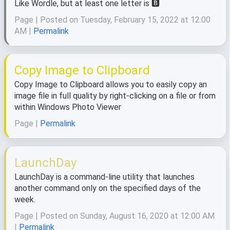
Like Wordle, but at least one letter is 🅱️
Page | Posted on Tuesday, February 15, 2022 at 12:00
AM |
Permalink
Copy Image to Clipboard
Copy Image to Clipboard allows you to easily copy an
image file in full quality by right-clicking on a file or from
within Windows Photo Viewer
Page |
Permalink
LaunchDay
LaunchDay is a command-line utility that launches
another command only on the specified days of the
week.
Page | Posted on Sunday, August 16, 2020 at 12:00 AM
|
Permalink