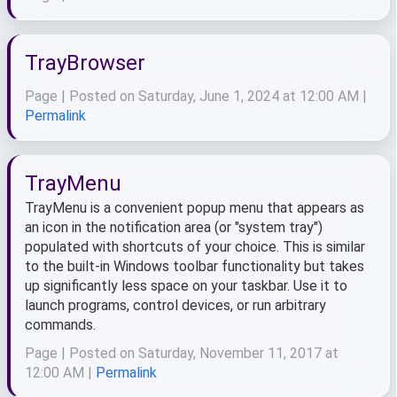
TrayBrowser
Page | Posted on Saturday, June 1, 2024 at 12:00 AM |
Permalink
TrayMenu
TrayMenu is a convenient popup menu that appears as
an icon in the notification area (or "system tray")
populated with shortcuts of your choice. This is similar
to the built-in Windows toolbar functionality but takes
up significantly less space on your taskbar. Use it to
launch programs, control devices, or run arbitrary
commands.
Page | Posted on Saturday, November 11, 2017 at
12:00 AM |
Permalink