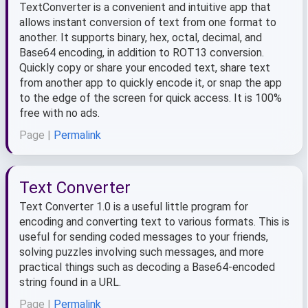
TextConverter is a convenient and intuitive app that
allows instant conversion of text from one format to
another. It supports binary, hex, octal, decimal, and
Base64 encoding, in addition to ROT13 conversion.
Quickly copy or share your encoded text, share text
from another app to quickly encode it, or snap the app
to the edge of the screen for quick access. It is 100%
free with no ads.
Page |
Permalink
Text Converter
Text Converter 1.0 is a useful little program for
encoding and converting text to various formats. This is
useful for sending coded messages to your friends,
solving puzzles involving such messages, and more
practical things such as decoding a Base64-encoded
string found in a URL.
Page |
Permalink