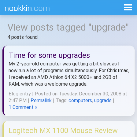
View posts tagged "upgrade"
4 posts found.
Time for some upgrades
My 2-year-old computer was getting a bit slow, as I
now run a lot of programs simultaneously. For Christmas,
I received an AMD Athlon 64 X2 5000+ and 2GB of
RAM, which was a welcome upgrade.
Blog entry | Posted on Tuesday, December 30, 2008 at
2:47 PM |
Permalink
| Tags:
computers
,
upgrade
|
1 Comment »
Logitech MX 1100 Mouse Review