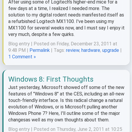
After using some of Logitech's higher-end mice for a
few days at a time, I realized I needed more. The
solution to my digital rodent needs manifested itself as
a refurbished Logitech MX1100. I've been using my
MX1100 for several weeks now, and I must say I enjoy it
very much, despite a few quirks.
Blog entry | Posted on Friday, December 23, 2011 at
9:48 PM |
Permalink
| Tags:
review
,
hardware
,
upgrade
|
1 Comment »
Windows 8: First Thoughts
Just yesterday, Microsoft showed off some of the new
features of "Windows 8" at the CES, including an all-new
touch-friendly interface. Is this radical change a natural
evolution of Windows, or is Microsoft pulling another
Windows Phone 7? Here, I'll outline some of the major
changesas well as my own thoughts about them.
Blog entry | Posted on Thursday, June 2, 2011 at 10:25