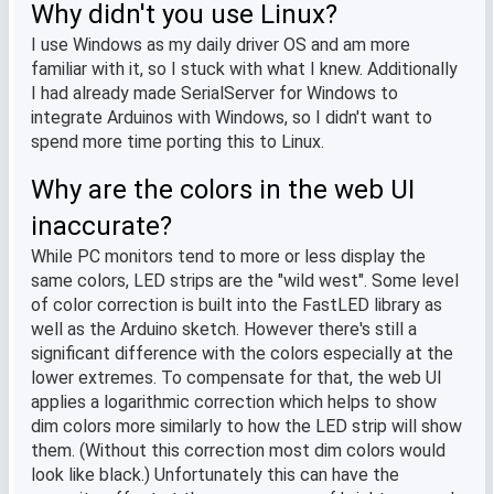
Why didn't you use Linux?
I use Windows as my daily driver OS and am more
familiar with it, so I stuck with what I knew. Additionally
I had already made SerialServer for Windows to
integrate Arduinos with Windows, so I didn't want to
spend more time porting this to Linux.
Why are the colors in the web UI
inaccurate?
While PC monitors tend to more or less display the
same colors, LED strips are the "wild west". Some level
of color correction is built into the FastLED library as
well as the Arduino sketch. However there's still a
significant difference with the colors especially at the
lower extremes. To compensate for that, the web UI
applies a logarithmic correction which helps to show
dim colors more similarly to how the LED strip will show
them. (Without this correction most dim colors would
look like black.) Unfortunately this can have the