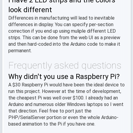
I have 2 LED strips and the colors
look different
Differences in manufacturing will lead to inevitable
differences in display. You can specify per-section
correction if you end up using muliple different LED
strips. This can be done from the web UI as a preview
and then hard-coded into the Arduino code to make it
permanent.
Frequently asked questions
Why didn't you use a Raspberry Pi?
A $30 Raspberry Pi would have been the ideal device to
run this project. However at the time of development,
the cheapest Pi was well over $100. I already had an
Arduino and numerous older Windows laptops so I went
that direction. Feel free to port just the
PHP/SerialServer portion or even the whole Arduino-
based animation to the Pi if you have one.