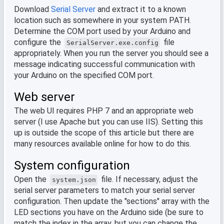
Download
Serial Server
and extract it to a known
location such as somewhere in your system PATH.
Determine the COM port used by your Arduino and
configure the
file
SerialServer.exe.config
appropriately. When you run the server you should see a
message indicating successful communication with
your Arduino on the specified COM port.
Web server
The web UI requires PHP 7 and an appropriate web
server (I use Apache but you can use IIS). Setting this
up is outside the scope of this article but there are
many resources available online for how to do this.
System configuration
Open the
file. If necessary, adjust the
system.json
serial server parameters to match your serial server
configuration. Then update the "sections" array with the
LED sections you have on the Arduino side (be sure to
match the index in the array, but you can change the