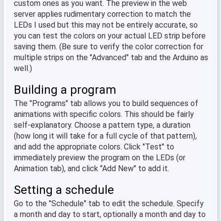
custom ones as you want. The preview in the web
server applies rudimentary correction to match the
LEDs I used but this may not be entirely accurate, so
you can test the colors on your actual LED strip before
saving them. (Be sure to verify the color correction for
multiple strips on the "Advanced" tab and the Arduino as
well.)
Building a program
The "Programs" tab allows you to build sequences of
animations with specific colors. This should be fairly
self-explanatory. Choose a pattern type, a duration
(how long it will take for a full cycle of that pattern),
and add the appropriate colors. Click "Test" to
immediately preview the program on the LEDs (or
Animation tab), and click "Add New" to add it.
Setting a schedule
Go to the "Schedule" tab to edit the schedule. Specify
a month and day to start, optionally a month and day to