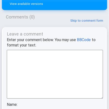
View available versions
Comments (0)
Skip to comment form
Leave a comment
Enter your comment below. You may use
BBCode
to
format your text.
Name: