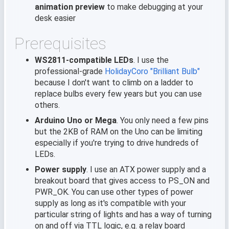
animation preview
to make debugging at your
desk easier
Prerequisites
WS2811-compatible LEDs
. I use the
professional-grade
HolidayCoro "Brilliant Bulb"
because I don't want to climb on a ladder to
replace bulbs every few years but you can use
others.
Arduino Uno or Mega
. You only need a few pins
but the 2KB of RAM on the Uno can be limiting
especially if you're trying to drive hundreds of
LEDs.
Power supply
. I use an ATX power supply and a
breakout board that gives access to PS_ON and
PWR_OK. You can use other types of power
supply as long as it's compatible with your
particular string of lights and has a way of turning
on and off via TTL logic, e.g. a relay board