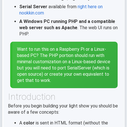
Serial Server
available from
right here on
nookkin.com
A Windows PC running PHP and a compatible
web server such as Apache
. The web UI runs on
PHP.
Want to run this on a Raspberry Pi or a Linux-
based PC? The PHP portion should run with
minimal customization on a Linux-based device
but you will need to port SerialServer (which is
open source) or create your own equivalent to
get that to work.
Introduction
Before you begin building your light show you should be
aware of a few concepts:
A
color
is sent in HTML format (without the