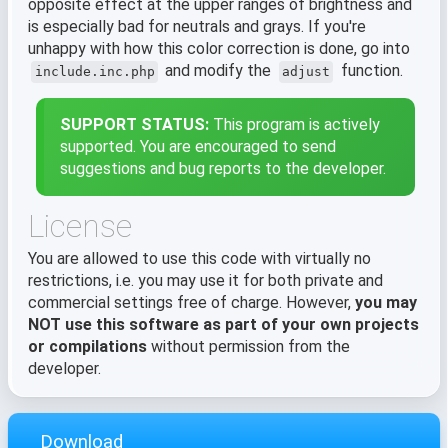
opposite effect at the upper ranges of brightness and
is especially bad for neutrals and grays. If you're
unhappy with how this color correction is done, go into
and modify the
function.
include.inc.php
adjust
SUPPORT STATUS:
This program is actively
supported. You are encouraged to send
suggestions and bug reports to the developer.
License
You are allowed to use this code with virtually no
restrictions, i.e. you may use it for both private and
commercial settings free of charge. However,
you may
NOT use this software as part of your own projects
or compilations
without permission from the
developer.
Download