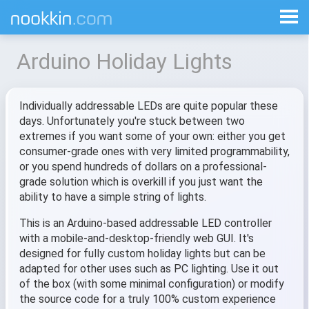
Arduino Holiday Lights
Individually addressable LEDs are quite popular these
days. Unfortunately you're stuck between two
extremes if you want some of your own: either you get
consumer-grade ones with very limited programmability,
or you spend hundreds of dollars on a professional-
grade solution which is overkill if you just want the
ability to have a simple string of lights.
This is an Arduino-based addressable LED controller
with a mobile-and-desktop-friendly web GUI. It's
designed for fully custom holiday lights but can be
adapted for other uses such as PC lighting. Use it out
of the box (with some minimal configuration) or modify
the source code for a truly 100% custom experience