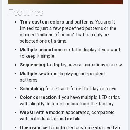
Features
Truly custom colors and patterns
. You aren't
limited to just a few predefined patterns or the
claimed "millions of colors" that can only be
selected one at a time.
Multiple animations
or static display if you want
to keep it simple
Sequencing
to display several animations in a row
Multiple sections
displaying independent
patterns
Scheduling
for set-and-forget holiday displays
Color correction
if you have multiple LED strips
with slightly different colors from the factory
Web UI
with a modern appearance, compatible
with both desktop and mobile
Open source
for unlimited customization, and an