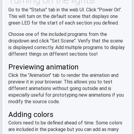
Turning on the lights!
Go to the "Status" tab in the web UI. Click "Power On".
This will turn on the default scene that displays one
green LED for the start of each section you defined.
Choose one of the included programs from the
dropdown and click "Set Scene". Verify that the scene
is displayed correctly. Add multiple programs to display
different things on different sections too!
Previewing animation
Click the "Animation" tab to render the animation and
preview it in your browser. This allows you to test
different animations without going outside and is
especially useful for prototyping new animations if you
modify the source code.
Adding colors
Colors need to be defined ahead of time. Some colors
are included in the package but you can add as many