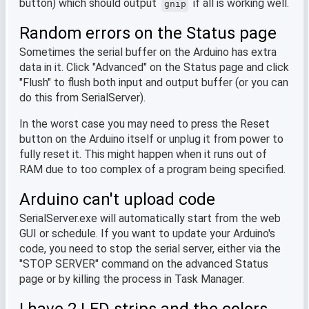
button) which should output
if all is working well.
gnip
Random errors on the Status page
Sometimes the serial buffer on the Arduino has extra
data in it. Click "Advanced" on the Status page and click
"Flush" to flush both input and output buffer (or you can
do this from SerialServer).
In the worst case you may need to press the Reset
button on the Arduino itself or unplug it from power to
fully reset it. This might happen when it runs out of
RAM due to too complex of a program being specified.
Arduino can't upload code
SerialServer.exe will automatically start from the web
GUI or schedule. If you want to update your Arduino's
code, you need to stop the serial server, either via the
"STOP SERVER" command on the advanced Status
page or by killing the process in Task Manager.