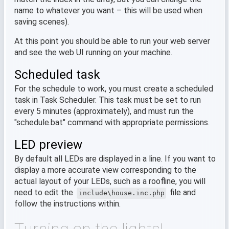
name to whatever you want – this will be used when
saving scenes).
At this point you should be able to run your web server
and see the web UI running on your machine.
Scheduled task
For the schedule to work, you must create a scheduled
task in Task Scheduler. This task must be set to run
every 5 minutes (approximately), and must run the
"schedule.bat" command with appropriate permissions.
LED preview
By default all LEDs are displayed in a line. If you want to
display a more accurate view corresponding to the
actual layout of your LEDs, such as a roofline, you will
need to edit the
file and
include\house.inc.php
follow the instructions within.