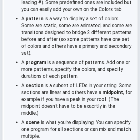
leading #). Some predefined ones are included but
you can easily add your own on the Colors tab.
A
pattern
is a way to display a set of colors.
Some are static, some are animated, and some are
transitons designed to bridge 2 different patterns
before and after (so some patterns have one set
of colors and others have a primary and secondary
set).
A
program
is a sequence of patterns. Add one or
more patterns, specify the colors, and specify
durations of each pattern.
A
section
is a subset of LEDs in your string. Some
sections are linear and others have a
midpoint
, for
example if you have a peak in your roof. (The
midpoint doesn't have to be exacrtly in the
middle.)
A
scene
is what you're displaying. You can specify
one program for all sections or can mix and match
multiple.