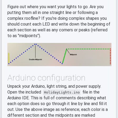
Figure out where you want your lights to go. Are you
putting them all in one straight line or following a
complex roofline? If you're doing complex shapes you
should count each LED and write down the beginning of
each section as well as any corners or peaks (referred
to as "midpoints").
Arduino configuration
Unpack your Arduino, light string, and power supply.
Open the included
file in the
HolidayLights.ino
Arduino IDE. This is full of comments describing what
each option does so go through it line by line and fill it
out. Use the above image as reference; each color is a
different section and the midpoints are marked