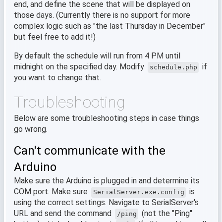
end, and define the scene that will be displayed on
those days. (Currently there is no support for more
complex logic such as "the last Thursday in December"
but feel free to add it!)
By default the schedule will run from 4 PM until
midnight on the specified day. Modify
if
schedule.php
you want to change that.
Troubleshooting
Below are some troubleshooting steps in case things
go wrong.
Can't communicate with the
Arduino
Make sure the Arduino is plugged in and determine its
COM port. Make sure
is
SerialServer.exe.config
using the correct settings. Navigate to SerialServer's
URL and send the command
(not the "Ping"
/ping