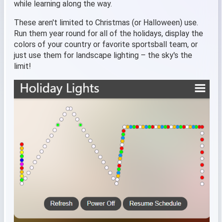
while learning along the way.
These aren't limited to Christmas (or Halloween) use.
Run them year round for all of the holidays, display the
colors of your country or favorite sportsball team, or
just use them for landscape lighting – the sky's the
limit!