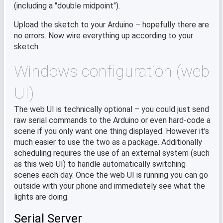
(including a "double midpoint").
Upload the sketch to your Arduino – hopefully there are
no errors. Now wire everything up according to your
sketch.
Windows configuration (web
UI)
The web UI is technically optional – you could just send
raw serial commands to the Arduino or even hard-code a
scene if you only want one thing displayed. However it's
much easier to use the two as a package. Additionally
scheduling requires the use of an external system (such
as this web UI) to handle automatically switching
scenes each day. Once the web UI is running you can go
outside with your phone and immediately see what the
lights are doing.
Serial Server