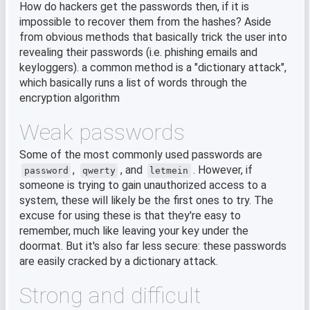
How do hackers get the passwords then, if it is
impossible to recover them from the hashes? Aside
from obvious methods that basically trick the user into
revealing their passwords (i.e. phishing emails and
keyloggers). a common method is a "dictionary attack",
which basically runs a list of words through the
encryption algorithm
Weak passwords
Some of the most commonly used passwords are
,
, and
. However, if
password
qwerty
letmein
someone is trying to gain unauthorized access to a
system, these will likely be the first ones to try. The
excuse for using these is that they're easy to
remember, much like leaving your key under the
doormat. But it's also far less secure: these passwords
are easily cracked by a dictionary attack.
Strong and difficult