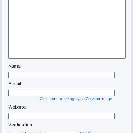
Name:
E-mail:
Click here to change your Gravatar image
Website:
Verification: