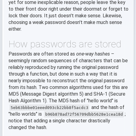
yet for some inexplicable reason, people leave the key
to their front door right under their doormat or forget to
lock their doors. It just doesn't make sense. Likewise,
choosing a weak password doesn't make much sense
either.
How passwords are stored
Passwords are often stored as
one-way hashes
–
seemingly random sequences of characters that can be
reliably reproduced by running the original password
through a function, but done in such a way that it is
nearly impossible to reconstruct the original password
from its hash. Two common algorithms used for this are
MD5 (Message Digest algorithm 5) and SHA-1 (Secure
Hash Algorithm 1). The MD5 hash of "hello world" is
and the hash of
5eb63bbbe01eeed093cb22bb8f5acdc3
"hello worlds" is
;
b96b878ad72f56709dbb5628e1cea18d
notice that adding a single character drastically
changed the hash.