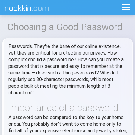
Choosing a Good Password
Passwords. They're the bane of our online existence,
yet they are critical for protecting our privacy. How
complex should a password be? How can you create a
password that is secure and easy to remember at the
same time – does such a thing even exist? Why do I
regularly use 30-character passwords, while most
people balk at meeting the minimum length of 8
characters?
Importance of a password
A password can be compared to the key to your home
or car. You probably don't want to come home only to
find all of your expensive electronics and jewelry stolen,