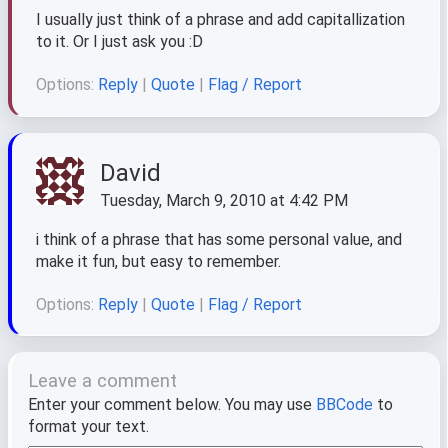
I usually just think of a phrase and add capitallization
to it. Or I just ask you :D
Options:
Reply
|
Quote
|
Flag / Report
David
Tuesday, March 9, 2010 at 4:42 PM
i think of a phrase that has some personal value, and
make it fun, but easy to remember.
Options:
Reply
|
Quote
|
Flag / Report
Leave a comment
Enter your comment below. You may use
BBCode
to
format your text.