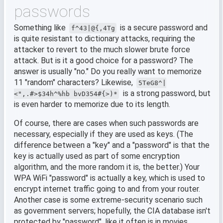
passwords
Something like
is a secure password and
f^43|@{,4Tg
is quite resistant to dictionary attacks, requiring the
attacker to revert to the much slower brute force
attack. But is it a good choice for a password? The
answer is usually "no." Do you really want to memorize
11 "random" characters? Likewise,
5TeG8^|
is a strong password, but
<",.#>$34h^%hb bvD354#{>)*
is even harder to memorize due to its length.
Of course, there are cases when such passwords are
necessary, especially if they are used as keys. (The
difference between a "key" and a "password" is that the
key is actually used as part of some encryption
algorithm, and the more random it is, the better.) Your
WPA WiFi "password" is actually a key, which is used to
encrypt internet traffic going to and from your router.
Another case is some extreme-security scenario such
as government servers; hopefully, the CIA database isn't
protected by "password", like it often is in movies.