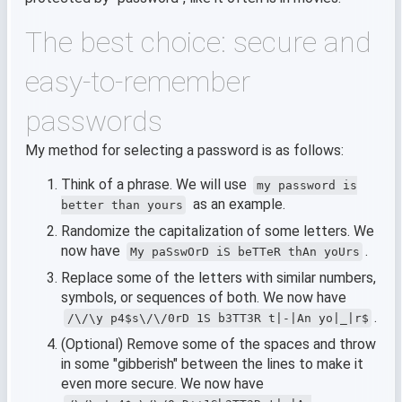
The best choice: secure and
easy-to-remember
passwords
My method for selecting a password is as follows:
Think of a phrase. We will use
my password is
as an example.
better than yours
Randomize the capitalization of some letters. We
now have
.
My paSswOrD iS beTTeR thAn yoUrs
Replace some of the letters with similar numbers,
symbols, or sequences of both. We now have
.
/\/\y p4$s\/\/0rD 1S b3TT3R t|-|An yo|_|r$
(Optional) Remove some of the spaces and throw
in some "gibberish" between the lines to make it
even more secure. We now have