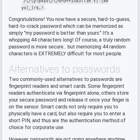
/\/\y!p4$s\/\/0rD++1Sb3TT3R t|-|An
.
yo|_|r$,!
Congratulations! You now have a secure, hard-to-guess,
hard-to-crack password which can be memorized as
simply "my password is better than yours." It's a
whopping 44 characters long! Of course, a truly random
password is more secure... but memorizing 44 random
characters is EXTREMELY difficult for most people.
Alternatives to passwords
Two commonly-used alternatives to passwords are
fingerprint readers and smart cards. Some fingerprint
readers authenticate via fingerprint alone; others store
your secure password and release it once your finger is
on the sensor. Smart cards not only require you to
physically have a card, but also require you to enter a
short PIN, and thus are the authentication method of
choice for corporate use.
However, passwords are not going anywhere anytime