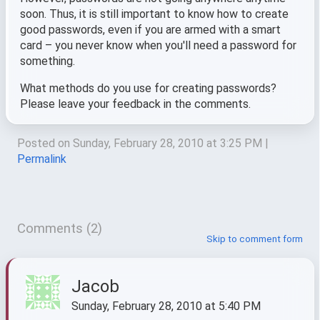
soon. Thus, it is still important to know how to create
good passwords, even if you are armed with a smart
card – you never know when you'll need a password for
something.
What methods do you use for creating passwords?
Please leave your feedback in the comments.
Posted on Sunday, February 28, 2010 at 3:25 PM
|
Permalink
Comments (2)
Skip to comment form
Jacob
Sunday, February 28, 2010 at 5:40 PM