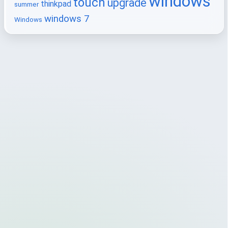
windows
touch
upgrade
thinkpad
summer
windows 7
Windows