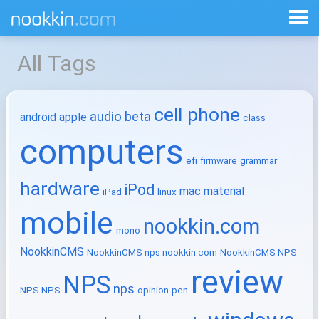
All Tags
cell phone
audio
beta
android
apple
class
computers
efi
firmware
grammar
hardware
iPod
mac
material
iPad
linux
mobile
nookkin.com
mono
NookkinCMS
NookkinCMS nps nookkin.com
NookkinCMS NPS
review
NPS
nps
NPS NPS
opinion
pen