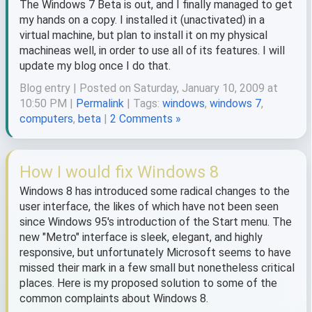
The Windows 7 Beta is out, and I finally managed to get
my hands on a copy. I installed it (unactivated) in a
virtual machine, but plan to install it on my physical
machineas well, in order to use all of its features. I will
update my blog once I do that.
Blog entry | Posted on Saturday, January 10, 2009 at
10:50 PM |
Permalink
| Tags:
windows
,
windows 7
,
computers
,
beta
|
2 Comments »
How I would fix Windows 8
Windows 8 has introduced some radical changes to the
user interface, the likes of which have not been seen
since Windows 95's introduction of the Start menu. The
new "Metro" interface is sleek, elegant, and highly
responsive, but unfortunately Microsoft seems to have
missed their mark in a few small but nonetheless critical
places. Here is my proposed solution to some of the
common complaints about Windows 8.