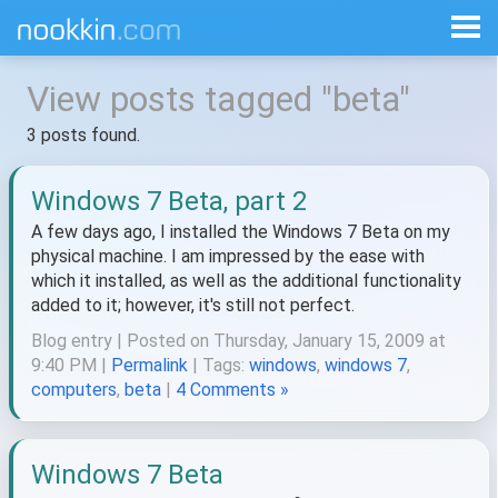
View posts tagged "beta"
3 posts found.
Windows 7 Beta, part 2
A few days ago, I installed the Windows 7 Beta on my
physical machine. I am impressed by the ease with
which it installed, as well as the additional functionality
added to it; however, it's still not perfect.
Blog entry | Posted on Thursday, January 15, 2009 at
9:40 PM |
Permalink
| Tags:
windows
,
windows 7
,
computers
,
beta
|
4 Comments »
Windows 7 Beta