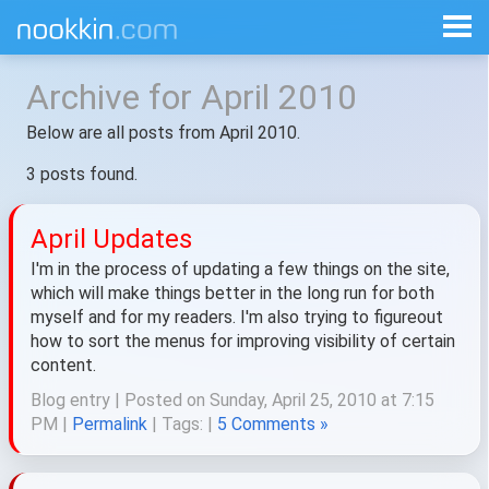
Archive for April 2010
Below are all posts from April 2010.
3 posts found.
April Updates
I'm in the process of updating a few things on the site,
which will make things better in the long run for both
myself and for my readers. I'm also trying to figureout
how to sort the menus for improving visibility of certain
content.
Blog entry | Posted on Sunday, April 25, 2010 at 7:15
PM |
Permalink
| Tags:
|
5 Comments »