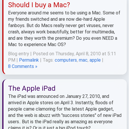
Should I buy a Mac?
Everyone around me seems to be using a Mac. Some of
my friends switched and are now die-hard Apple
fanboys. But do Macs really never get viruses, never
crash, always work beautifully, better for multimedia,
and are they worth the premium? Do you even NEED a
Mac to experience Mac OS?
Blog entry | Posted on Thursday, April 8, 2010 at 5:11
PM |
Permalink
| Tags:
computers
,
mac
,
apple
|
8 Comments »
The Apple iPad
The iPad was announced on January 27, 2010, and
arrived in Apple stores on April 3. Instantly, floods of
people came clamoring for the latest Apple gadget,
and the web is abuzz with "success stories" of new iPad
users.. But is the iPad really as amazing as everyone
claims it is? Or is it just a big iPod touch?