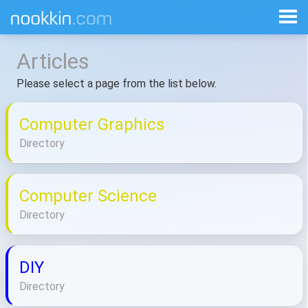
Articles
Please select a page from the list below.
Computer Graphics
Directory
Computer Science
Directory
DIY
Directory