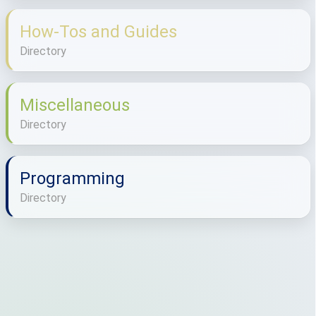
How-Tos and Guides
Directory
Miscellaneous
Directory
Programming
Directory