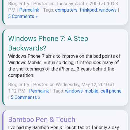
Blog entry | Posted on Tuesday, April 7, 2009 at 10:53
PM |
Permalink
| Tags:
computers
,
thinkpad
,
windows
|
5 Comments »
Windows Phone 7: A Step
Backwards?
Windows Phone 7 aims to improve on the bad points of
Windows Mobile. But in so doing, it introduces many of
the shortcomings of the iPhone... 3 years behind the
competition.
Blog entry | Posted on Wednesday, May 12, 2010 at
1:12 PM |
Permalink
| Tags:
windows
,
mobile
,
cell phone
|
5 Comments »
Bamboo Pen & Touch
I've had my Bamboo Pen & Touch tablet for only a day,