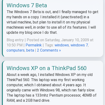
Windows 7 Beta
The Windows 7 Beta is out, and I finally managed to get
my hands on a copy. I installed it (unactivated) in a
virtual machine, but plan to install it on my physical
machineas well, in order to use all of its features. I will
update my blog once I do that.
Blog entry | Posted on Saturday, January 10, 2009 at
10:50 PM |
Permalink
| Tags:
windows
,
windows 7
,
computers
,
beta
|
2 Comments »
Windows XP on a ThinkPad 560
About a week ago, I installed Windows XP on my old
ThinkPad 560. This laptop was my first working
computer, which I obtained about 4 years ago. It
originally came with Windows 98, which ran fairly slow.
The laptop has a 133mhz Pentium processor, 40MB of
RAM, and a 2GB hard drive.