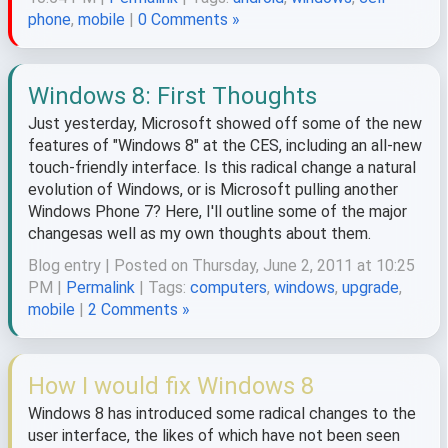
phone
,
mobile
|
0 Comments »
Windows 8: First Thoughts
Just yesterday, Microsoft showed off some of the new
features of "Windows 8" at the CES, including an all-new
touch-friendly interface. Is this radical change a natural
evolution of Windows, or is Microsoft pulling another
Windows Phone 7? Here, I'll outline some of the major
changesas well as my own thoughts about them.
Blog entry | Posted on Thursday, June 2, 2011 at 10:25
PM |
Permalink
| Tags:
computers
,
windows
,
upgrade
,
mobile
|
2 Comments »
How I would fix Windows 8
Windows 8 has introduced some radical changes to the
user interface, the likes of which have not been seen