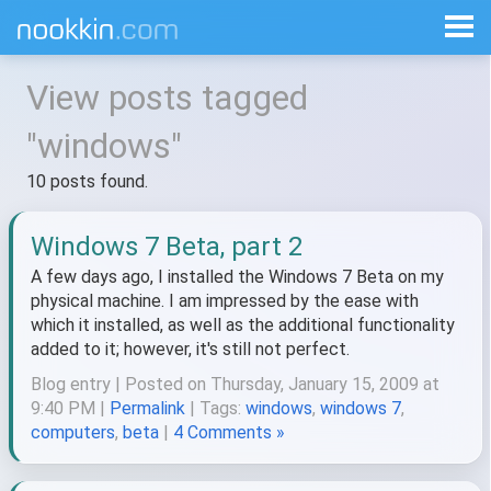
View posts tagged
"windows"
10 posts found.
Windows 7 Beta, part 2
A few days ago, I installed the Windows 7 Beta on my
physical machine. I am impressed by the ease with
which it installed, as well as the additional functionality
added to it; however, it's still not perfect.
Blog entry | Posted on Thursday, January 15, 2009 at
9:40 PM |
Permalink
| Tags:
windows
,
windows 7
,
computers
,
beta
|
4 Comments »