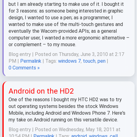
but I am already starting to make use of it. I bought it
for 3 reasons: as someone being interested in graphic
design, I wanted to use a pen; as a programmer, I
wanted to make use of the multi-touch gestures and
eventually the Wacom-provided APIs; as a general
computer user, I wanted a more ergonomic alternative –
or complement – to my mouse.
Blog entry | Posted on Thursday, June 3, 2010 at 2:17
PM |
Permalink
| Tags:
windows 7
,
touch
,
pen
|
0 Comments »
Android on the HD2
One of the reasons I bought my HTC HD2 was to try
out operating systems besides the stock Windows
Mobile, including Android and Windows Phone 7. Here's
my take on Android running on this versatile device.
Blog entry | Posted on Wednesday, May 18, 2011 at
10:54 PM |
Permalink
| Tags:
android
,
windows
,
cell