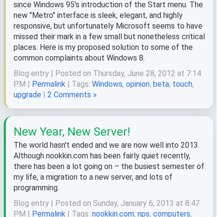
since Windows 95's introduction of the Start menu. The
new "Metro" interface is sleek, elegant, and highly
responsive, but unfortunately Microsoft seems to have
missed their mark in a few small but nonetheless critical
places. Here is my proposed solution to some of the
common complaints about Windows 8.
Blog entry | Posted on Thursday, June 28, 2012 at 7:14
PM |
Permalink
| Tags:
Windows
,
opinion
,
beta
,
touch
,
upgrade
|
2 Comments »
New Year, New Server!
The world hasn't ended and we are now well into 2013.
Although nookkin.com has been fairly quiet recently,
there has been a lot going on – the busiest semester of
my life, a migration to a new server, and lots of
programming.
Blog entry | Posted on Sunday, January 6, 2013 at 8:47
PM |
Permalink
| Tags:
nookkin.com
,
nps
,
computers
,