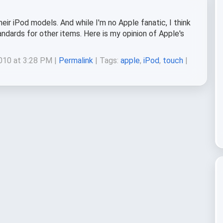
eir iPod models. And while I'm no Apple fanatic, I think
andards for other items. Here is my opinion of Apple's
010 at 3:28 PM |
Permalink
| Tags:
apple
,
iPod
,
touch
|