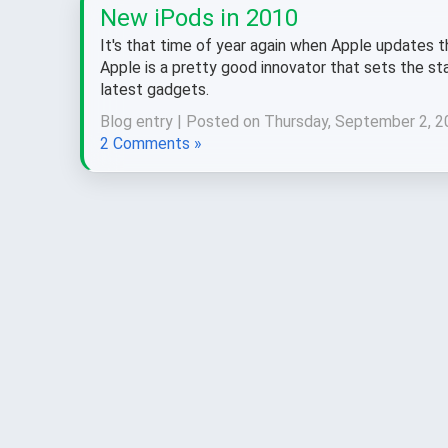
New iPods in 2010
It's that time of year again when Apple updates th
Apple is a pretty good innovator that sets the st
latest gadgets.
Blog entry | Posted on Thursday, September 2, 2
2 Comments »