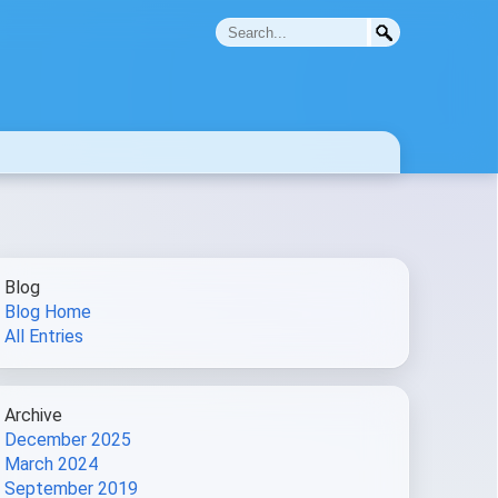
Blog
Blog Home
All Entries
Archive
December 2025
March 2024
September 2019