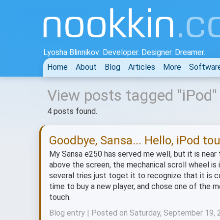
Lyosha Blinnikov: Developer. Designer. Dreamer.
Home
About
Blog
Articles
More
Softwar
View posts tagged "iPod"
4 posts found.
Goodbye, Sansa... Hello, iPod to
My Sansa e250 has served me well, but it is near t
above the screen, the mechanical scroll wheel is inc
several tries just toget it to recognize that it i
time to buy a new player, and chose one of the m
touch.
Blog entry | Posted on Saturday, September 19,