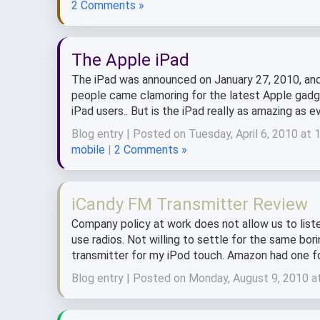
2 Comments »
The Apple iPad
The iPad was announced on January 27, 2010, and ar
people came clamoring for the latest Apple gadge
iPad users.. But is the iPad really as amazing as ev
Blog entry | Posted on Tuesday, April 6, 2010 at
mobile
|
2 Comments »
iCandy FM Transmitter Review
Company policy at work does not allow us to list
use radios. Not willing to settle for the same bo
transmitter for my iPod touch. Amazon had one for
Blog entry | Posted on Monday, August 9, 2010 a