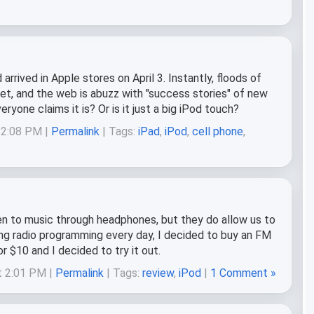
rived in Apple stores on April 3. Instantly, floods of
t, and the web is abuzz with "success stories" of new
eryone claims it is? Or is it just a big iPod touch?
 12:08 PM |
Permalink
| Tags:
iPad
,
iPod
,
cell phone
,
en to music through headphones, but they do allow us to
ring radio programming every day, I decided to buy an FM
 $10 and I decided to try it out.
t 2:01 PM |
Permalink
| Tags:
review
,
iPod
|
1 Comment »