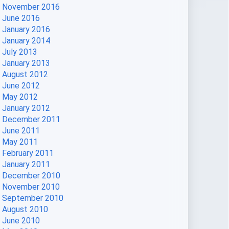
November 2016
June 2016
January 2016
January 2014
July 2013
January 2013
August 2012
June 2012
May 2012
January 2012
December 2011
June 2011
May 2011
February 2011
January 2011
December 2010
November 2010
September 2010
August 2010
June 2010