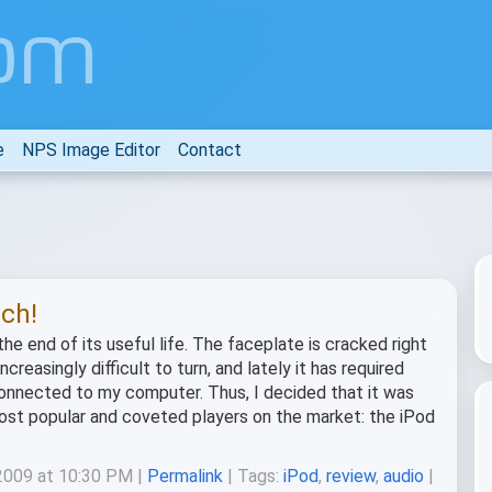
e
NPS Image Editor
Contact
uch!
he end of its useful life. The faceplate is cracked right
reasingly difficult to turn, and lately it has required
s connected to my computer. Thus, I decided that it was
ost popular and coveted players on the market: the iPod
 2009 at 10:30 PM |
Permalink
| Tags:
iPod
,
review
,
audio
|