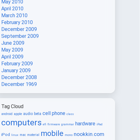
May 2010
April 2010
March 2010
February 2010
December 2009
September 2009
June 2009
May 2009
April 2009
February 2009
January 2009
December 2008
December 1969
Tag Cloud
cell phone
audio
beta
android
apple
class
computers
hardware
efi
firmware
grammar
iPad
mobile
nookkin.com
iPod
mac
material
linux
mono