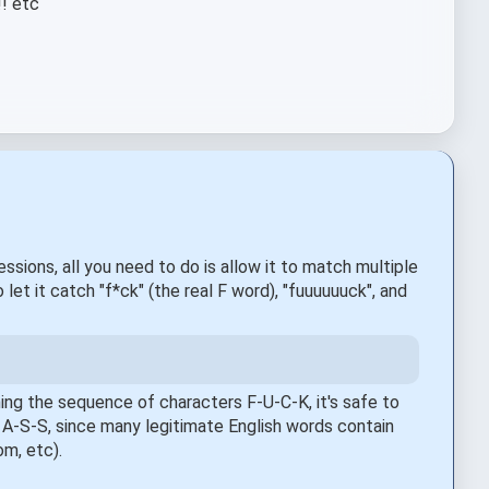
!! etc
sions, all you need to do is allow it to match multiple
 let it catch "f*ck" (the real F word), "fuuuuuuck", and
ning the sequence of characters F-U-C-K, it's safe to
h A-S-S, since many legitimate English words contain
om, etc).