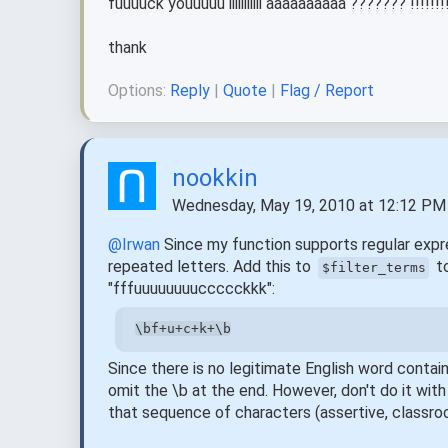
fuuuuck youuuuu iiiiiiiiiii aaaaaaaaaa ??????? !!!!!!!
thank
Options:
Reply
|
Quote
|
Flag / Report
nookkin
Wednesday, May 19, 2010 at 12:12 PM
@Irwan
Since my function supports regular expres
repeated letters. Add this to
to
$filter_terms
"fffuuuuuuuuccccckkk":
\bf+u+c+k+\b
Since there is no legitimate English word contai
omit the \b at the end. However, don't do it wit
that sequence of characters (assertive, classro