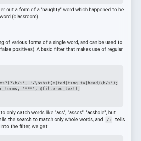
ilter out a form of a "naughty" word which happened to be
 word (classroom).
ng of various forms of a single word, and can be used to
false positives). A basic filter that makes use of regular
es?)?\b/i', '/\bshit(e|ted|ting|ty|head)\b/i');

r_terms, '***', $filtered_text);

 to only catch words like "ass", "asses", "asshole", but
ells the search to match only whole words, and
tells
/i
into the filter, we get: