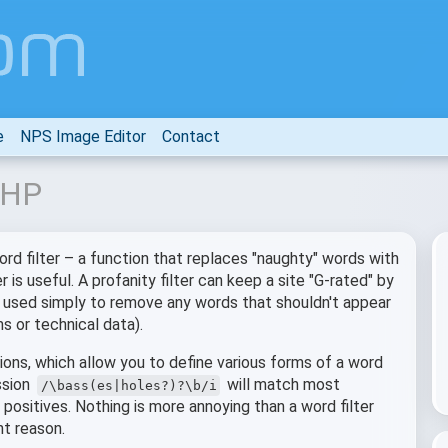
e
NPS Image Editor
Contact
 PHP
ord filter – a function that replaces "naughty" words with
is useful. A profanity filter can keep a site "G-rated" by
be used simply to remove any words that shouldn't appear
s or technical data).
ions, which allow you to define various forms of a word
ssion
will match most
/\bass(es|holes?)?\b/i
positives. Nothing is more annoying than a word filter
nt reason.