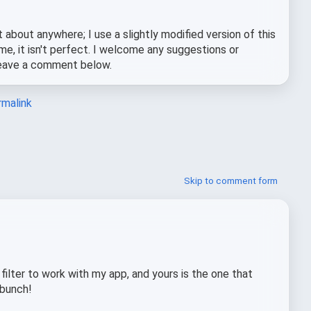
st about anywhere; I use a slightly modified version of this
e, it isn't perfect. I welcome any suggestions or
 leave a comment below.
malink
Skip to comment form
 filter to work with my app, and yours is the one that
 bunch!