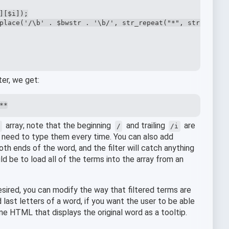
[$i]);

place('/\b' . $bwstr . '\b/', str_repeat("*", strlen($bw
ter, we get:
**
array; note that the beginning
and trailing
are
s
/
/i
he need to type them every time. You can also add
th ends of the word, and the filter will catch anything
ld be to load all of the terms into the array from an
esired, you can modify the way that filtered terms are
 last letters of a word, if you want the user to be able
ine HTML that displays the original word as a tooltip.