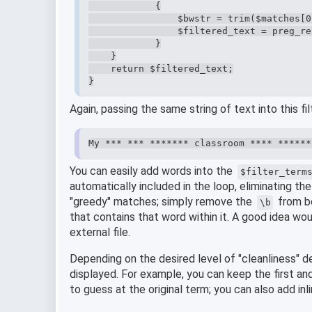
            {

                $bwstr = trim($matches[0]
                $filtered_text = preg_re
            }

    }

    return $filtered_text;

}
Again, passing the same string of text into this fil
My *** *** ******* classroom **** ******
You can easily add words into the
$filter_term
automatically included in the loop, eliminating t
"greedy" matches; simply remove the
from bo
\b
that contains that word within it. A good idea wou
external file.
Depending on the desired level of "cleanliness" d
displayed. For example, you can keep the first and
to guess at the original term; you can also add inl