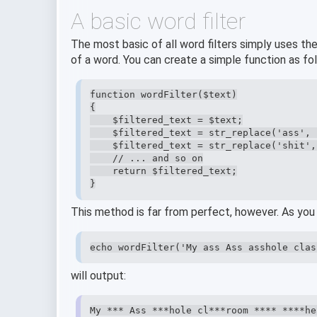
A basic word filter
The most basic of all word filters simply uses th
of a word. You can create a simple function as fo
function wordFilter($text)

{

    $filtered_text = $text;

    $filtered_text = str_replace('ass', 
    $filtered_text = str_replace('shit',
    // ... and so on

    return $filtered_text;

}
This method is far from perfect, however. As you 
echo wordFilter('My ass Ass asshole clas
will output:
My *** Ass ***hole cl***room **** ****he