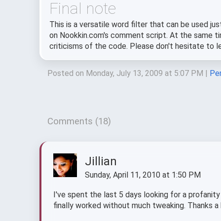
Final note
This is a versatile word filter that can be used ju
on Nookkin.com's comment script. At the same tim
criticisms of the code. Please don't hesitate to
Posted on Monday, July 13, 2009 at 5:07 PM
|
Per
Comments (18)
Jillian
Sunday, April 11, 2010 at 1:50 PM
I've spent the last 5 days looking for a profanity
finally worked without much tweaking. Thanks a