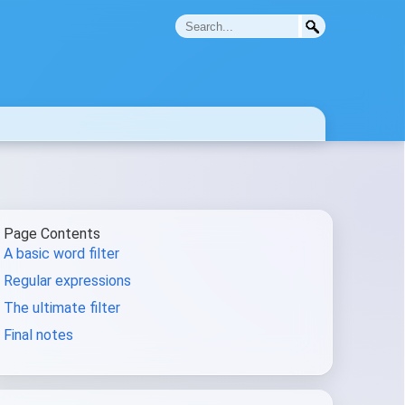
Page Contents
A basic word filter
Regular expressions
The ultimate filter
Final notes