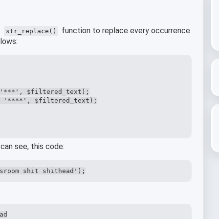
e
function to replace every occurrence
str_replace()
llows:
'***', $filtered_text);

 '****', $filtered_text);

can see, this code:
sroom shit shithead');
ad