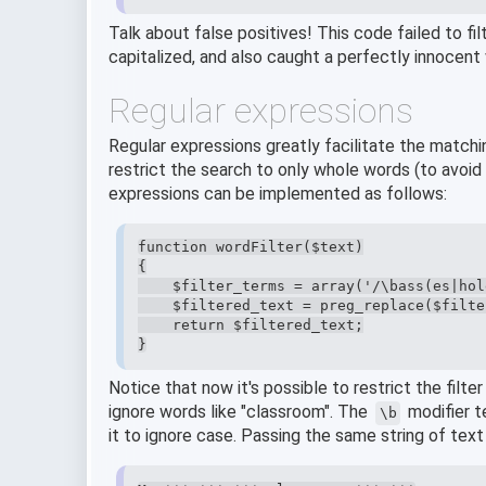
Talk about false positives! This code failed to f
capitalized, and also caught a perfectly innocent
Regular expressions
Regular expressions greatly facilitate the matchi
restrict the search to only whole words (to avoid 
expressions can be implemented as follows:
function wordFilter($text)

{

    $filter_terms = array('/\bass(es|hol
    $filtered_text = preg_replace($filte
    return $filtered_text;

}
Notice that now it's possible to restrict the filter
ignore words like "classroom". The
modifier t
\b
it to ignore case. Passing the same string of text 