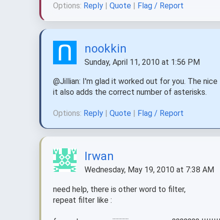
Options:
Reply
|
Quote
|
Flag / Report
nookkin
Sunday, April 11, 2010 at 1:56 PM
@Jillian: I'm glad it worked out for you. The nice
it also adds the correct number of asterisks.
Options:
Reply
|
Quote
|
Flag / Report
Irwan
Wednesday, May 19, 2010 at 7:38 AM
need help, there is other word to filter,
repeat filter like :