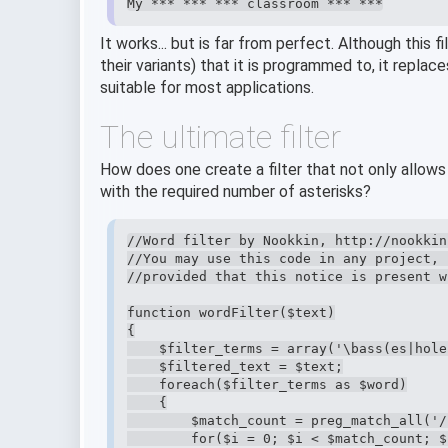
My *** *** *** classroom *** ***
It works... but is far from perfect. Although this 
their variants) that it is programmed to, it replac
suitable for most applications.
The ultimate filter
How does one create a filter that not only allows
with the required number of asterisks?
//Word filter by Nookkin, http://nookkin.
//You may use this code in any project, 
//provided that this notice is present w
function wordFilter($text)

{

    $filter_terms = array('\bass(es|hole
    $filtered_text = $text;

    foreach($filter_terms as $word)

    {

        $match_count = preg_match_all('/
        for($i = 0; $i < $match_count; $i