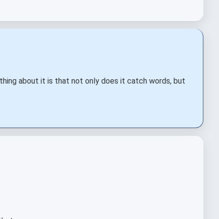
 thing about it is that not only does it catch words, but