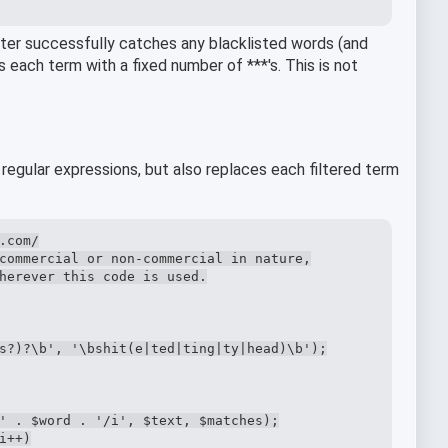
filter successfully catches any blacklisted words (and
es each term with a fixed number of ***'s. This is not
 regular expressions, but also replaces each filtered term
com/

commercial or non-commercial in nature,

herever this code is used.

s?)?\b', '\bshit(e|ted|ting|ty|head)\b');

' . $word . '/i', $text, $matches);

++)
