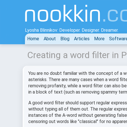
Lyosha Blinnikov: Developer. Designer. Dreamer.
Home
About
Blog
Articles
More
Softwar
Creating a word filter in
You are no doubt familiar with the concept of a w
asterisks. There are many cases when a word filter 
removing profanity, while a word filter can also 
in a block of text (such as removing spammy term
A good word filter should support regular express
without typing all of them out. The regular expre
instances of the A-word without generating false 
censoring out words like "classical" for no appare