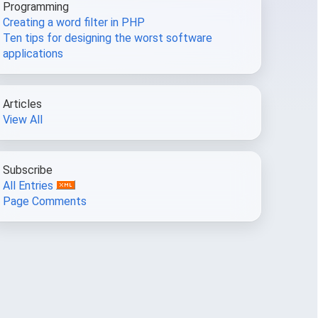
Programming
Creating a word filter in PHP
Ten tips for designing the worst software
applications
Articles
View All
Subscribe
All Entries
Page Comments