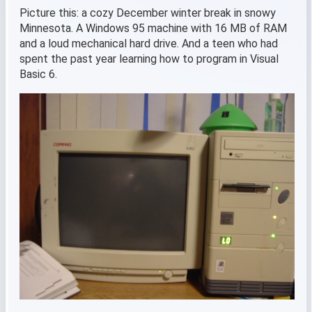
Picture this: a cozy December winter break in snowy
Minnesota. A Windows 95 machine with 16 MB of RAM
and a loud mechanical hard drive. And a teen who had
spent the past year learning how to program in Visual
Basic 6.