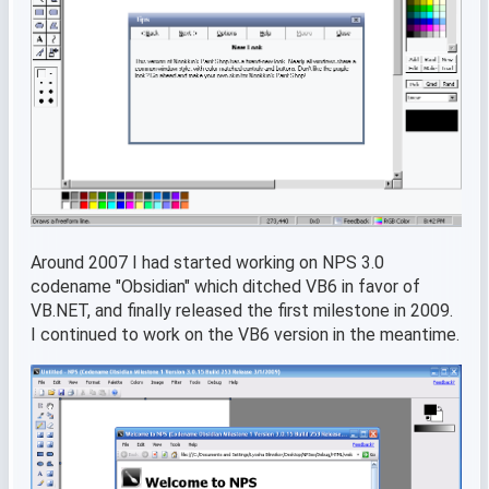
Around 2007 I had started working on NPS 3.0
codename "Obsidian" which ditched VB6 in favor of
VB.NET, and finally released the first milestone in 2009.
I continued to work on the VB6 version in the meantime.