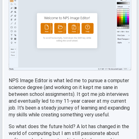
NPS Image Editor is what led me to pursue a computer
science degree (and working on it kept me sane in
between school assignments). It got me job interviews
and eventually led to my 11-year career at my current
job. It's been a steady journey of learning and expanding
my skills while creating something very useful.
So what does the future hold? A lot has changed in the
world of computing but I am still passionate about