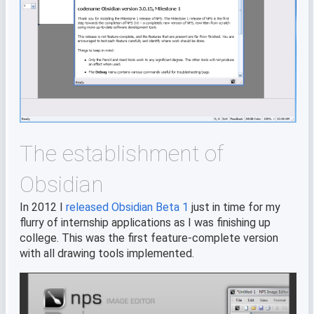
The establishment of
Obsidian
In 2012 I
released Obsidian Beta 1
just in time for my
flurry of internship applications as I was finishing up
college. This was the first feature-complete version
with all drawing tools implemented.