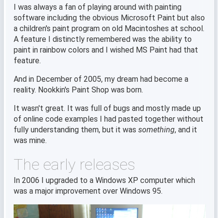
I was always a fan of playing around with painting
software including the obvious Microsoft Paint but also
a children's paint program on old Macintoshes at school.
A feature I distinctly remembered was the ability to
paint in rainbow colors and I wished MS Paint had that
feature.
And in December of 2005, my dream had become a
reality. Nookkin's Paint Shop was born.
It wasn't great. It was full of bugs and mostly made up
of online code examples I had pasted together without
fully understanding them, but it was
something
, and it
was mine.
The early releases
In 2006 I upgraded to a Windows XP computer which
was a major improvement over Windows 95.