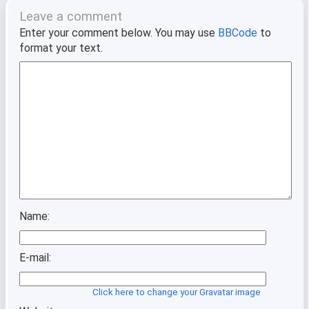
Leave a comment
Enter your comment below. You may use
BBCode
to
format your text.
Name:
E-mail:
Click here to change your Gravatar image