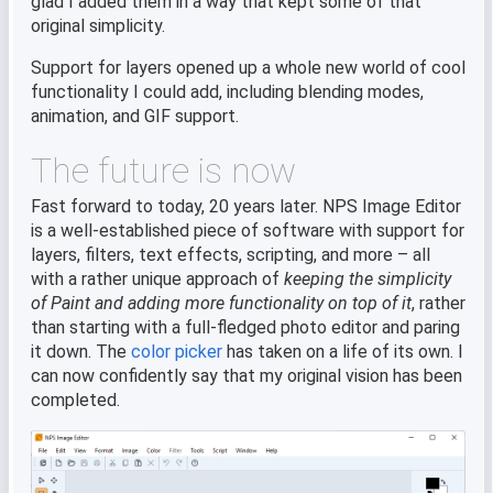
glad I added them in a way that kept some of that
original simplicity.
Support for layers opened up a whole new world of cool
functionality I could add, including blending modes,
animation, and GIF support.
The future is now
Fast forward to today, 20 years later. NPS Image Editor
is a well-established piece of software with support for
layers, filters, text effects, scripting, and more – all
with a rather unique approach of
keeping the simplicity
of Paint and adding more functionality on top of it
, rather
than starting with a full-fledged photo editor and paring
it down. The
color picker
has taken on a life of its own. I
can now confidently say that my original vision has been
completed.