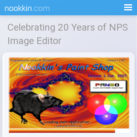
Celebrating 20 Years of NPS
Image Editor