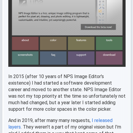
In 2015 (after 10 years of NPS Image Editor's
existence) I had started a software development
career and moved to another state. NPS Image Editor
was not my top priority at the time so unfortunately not
much had changed, but a year later I started adding
support for more color spaces in the color picker.
And in 2019, after many many requests,
I released
layers
. They weren't a part of my original vision but I'm