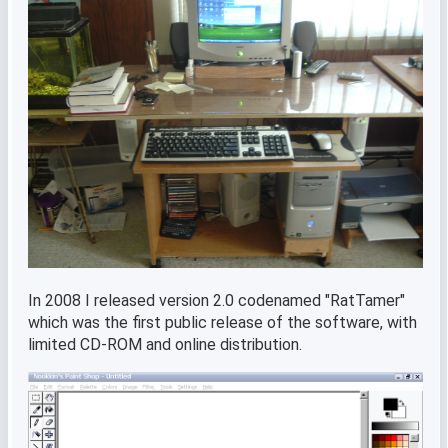
In 2008 I released version 2.0 codenamed "RatTamer"
which was the first public release of the software, with
limited CD-ROM and online distribution.