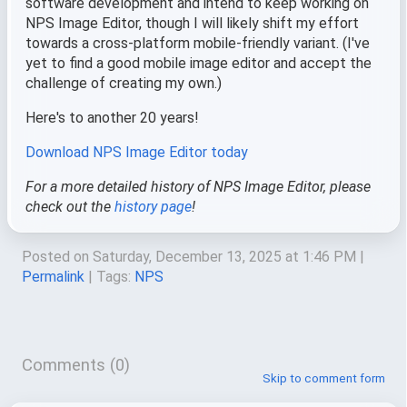
software development and intend to keep working on
NPS Image Editor, though I will likely shift my effort
towards a cross-platform mobile-friendly variant. (I've
yet to find a good mobile image editor and accept the
challenge of creating my own.)
Here's to another 20 years!
Download NPS Image Editor today
For a more detailed history of NPS Image Editor, please
check out the
history page
!
Posted on Saturday, December 13, 2025 at 1:46 PM
|
Permalink
| Tags:
NPS
Comments (0)
Skip to comment form