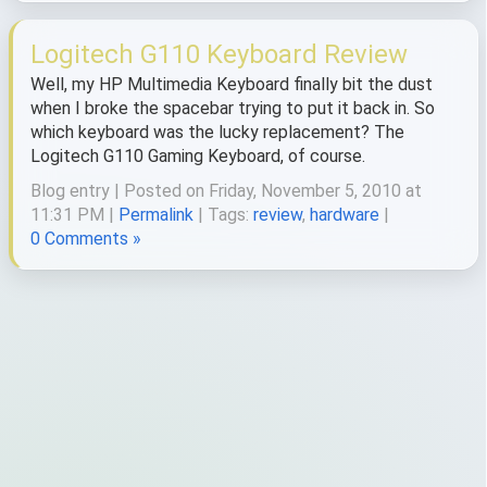
Logitech G110 Keyboard Review
Well, my HP Multimedia Keyboard finally bit the dust
when I broke the spacebar trying to put it back in. So
which keyboard was the lucky replacement? The
Logitech G110 Gaming Keyboard, of course.
Blog entry | Posted on Friday, November 5, 2010 at
11:31 PM |
Permalink
| Tags:
review
,
hardware
|
0 Comments »