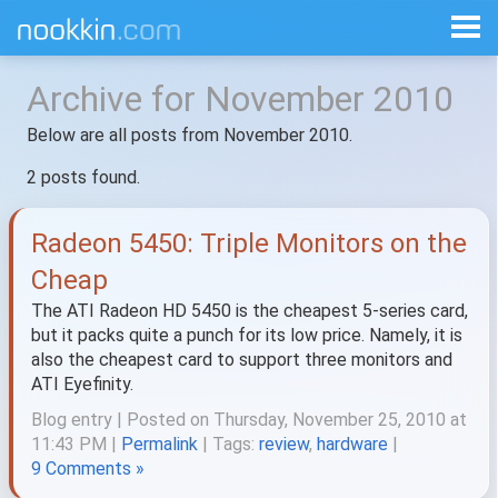
Archive for November 2010
Below are all posts from November 2010.
2 posts found.
Radeon 5450: Triple Monitors on the
Cheap
The ATI Radeon HD 5450 is the cheapest 5-series card,
but it packs quite a punch for its low price. Namely, it is
also the cheapest card to support three monitors and
ATI Eyefinity.
Blog entry | Posted on Thursday, November 25, 2010 at
11:43 PM |
Permalink
| Tags:
review
,
hardware
|
9 Comments »