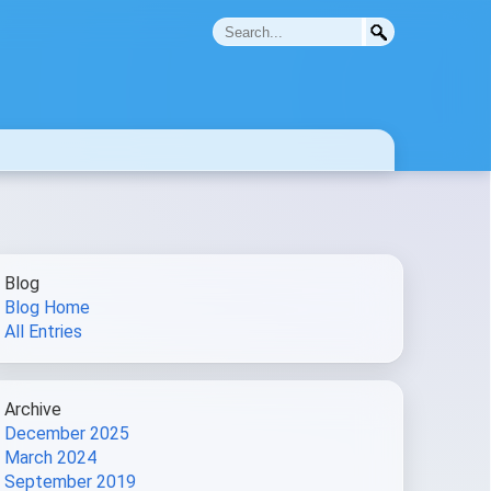
Blog
Blog Home
All Entries
Archive
December 2025
March 2024
September 2019