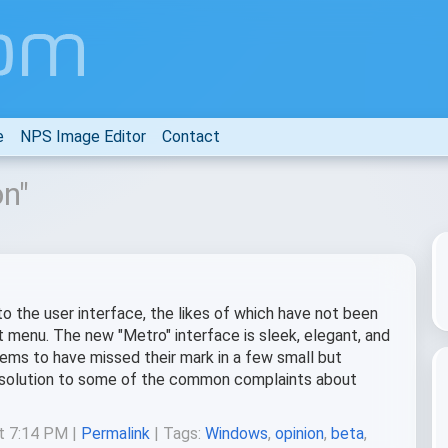
e
NPS Image Editor
Contact
on"
 the user interface, the likes of which have not been
 menu. The new "Metro" interface is sleek, elegant, and
eems to have missed their mark in a few small but
d solution to some of the common complaints about
at 7:14 PM |
Permalink
| Tags:
Windows
,
opinion
,
beta
,