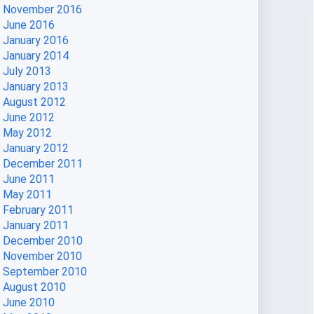
November 2016
June 2016
January 2016
January 2014
July 2013
January 2013
August 2012
June 2012
May 2012
January 2012
December 2011
June 2011
May 2011
February 2011
January 2011
December 2010
November 2010
September 2010
August 2010
June 2010