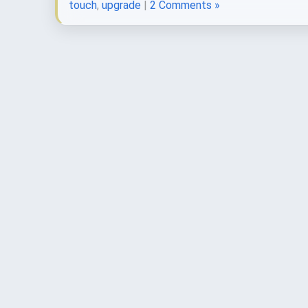
touch
,
upgrade
|
2 Comments »