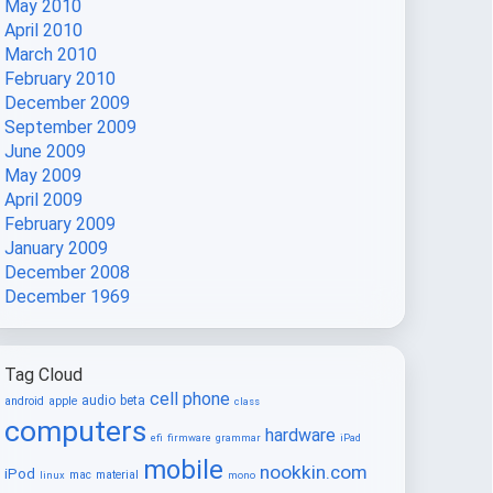
May 2010
April 2010
March 2010
February 2010
December 2009
September 2009
June 2009
May 2009
April 2009
February 2009
January 2009
December 2008
December 1969
Tag Cloud
cell phone
audio
beta
android
apple
class
computers
hardware
efi
firmware
grammar
iPad
mobile
nookkin.com
iPod
mac
material
linux
mono