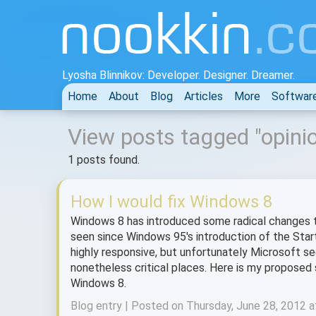
Lyosha Blinnikov: Developer. Designer. Dreamer.
Home
About
Blog
Articles
More
Softwar
View posts tagged "opini
1 posts found.
How I would fix Windows 8
Windows 8 has introduced some radical changes to
seen since Windows 95's introduction of the Start
highly responsive, but unfortunately Microsoft s
nonetheless critical places. Here is my propose
Windows 8.
Blog entry | Posted on Thursday, June 28, 2012 