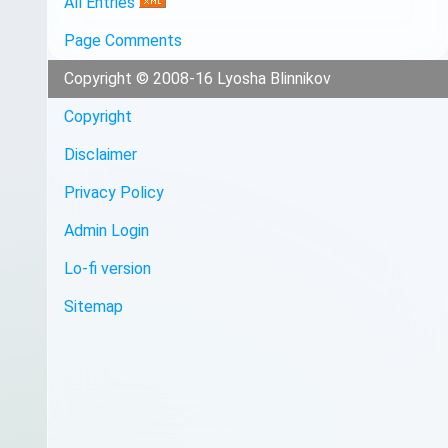
All Entries
Page Comments
Copyright © 2008-16 Lyosha Blinnikov
Copyright
Disclaimer
Privacy Policy
Admin Login
Lo-fi version
Sitemap