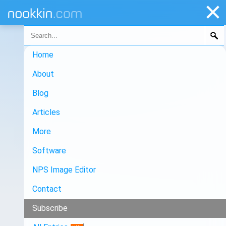
Home
About
Blog
Articles
More
Software
NPS Image Editor
Contact
Subscribe