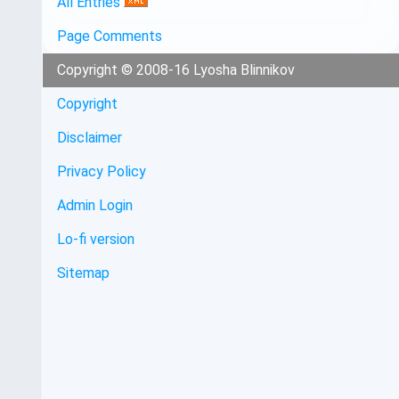
All Entries
Page Comments
Copyright © 2008-16 Lyosha Blinnikov
Copyright
Disclaimer
Privacy Policy
Admin Login
Lo-fi version
Sitemap