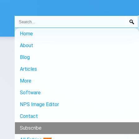
Home
About
Blog
Articles
More
Software
NPS Image Editor
Contact
Subscribe