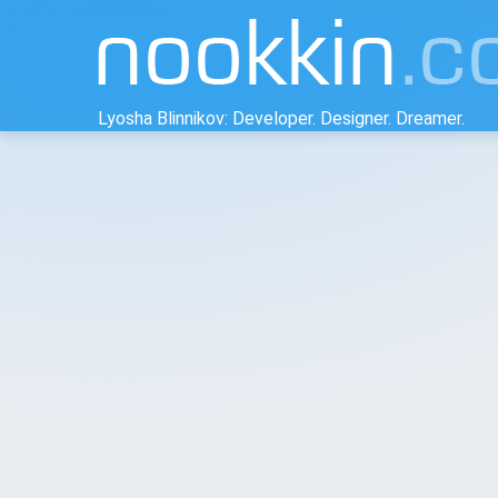
Lyosha Blinnikov: Developer. Designer. Dreamer.